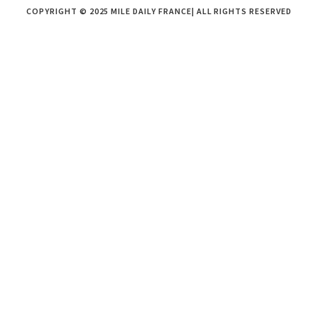
COPYRIGHT © 2025 MILE DAILY FRANCE| ALL RIGHTS RESERVED