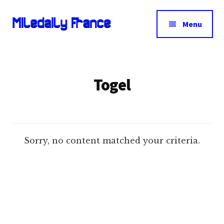
Additional
Skip
to
menu
Menu
main
content
Mile
Situs
Daily
slot
France
online
Togel
terpercaya
gampang
menang
dan
Sorry, no content matched your criteria.
jackpot
besar